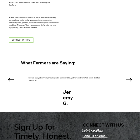
Access the Latest Genetics, Traits, and Technology for
Your Farm
At Axis Seed – Red Barn Enterprises, we’re dedicated to offering
farmers in our region exclusive access to the newest, top-
performing seed, genetics, and traits tailored to your unique soil and
conditions. The result? Every acre reaches its full potential with
high-yielding, stress-tolerant varieties.
CONNECT WITH US
What Farmers are Saying:
Matt has always been very knowledgeable and helpful. I buy all my seed from Axis Seed - Red Barn
Enterprises!
Jer
emy
G.
Sign Up for
CONNECT WITH US
620-872-4842
Timely, Honest,
Send us an email