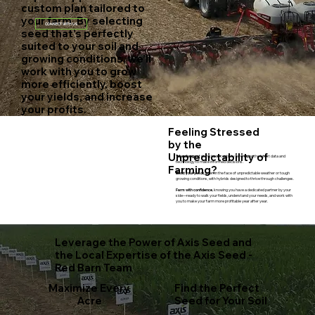
custom plan tailored to
your farm. By selecting
CONNECT WITH US
seed that’s perfectly
suited to your soil and
growing conditions, we’ll
work with you to grow
more efficiently, boost
your yields, and increase
your profits.
Feeling Stressed
by the
Unpredictability of
Take charge
of rising input costs by leveraging the latest data and
technology to make informed decisions.
Farming?
Boost your yields,
even in the face of unpredictable weather or tough
growing conditions, with hybrids designed to thrive through challenges.​
Farm with confidence,
knowing you have a dedicated partner by your
side—ready to walk your fields, understand your needs, and work with
you to make your farm more profitable year after year.
Leverage the Power of Axis Seed and
the Local Expertise of the Axis Seed -
Red Barn Team
Maximize Every
Find the Perfect
Acre
Seed for Your Soil