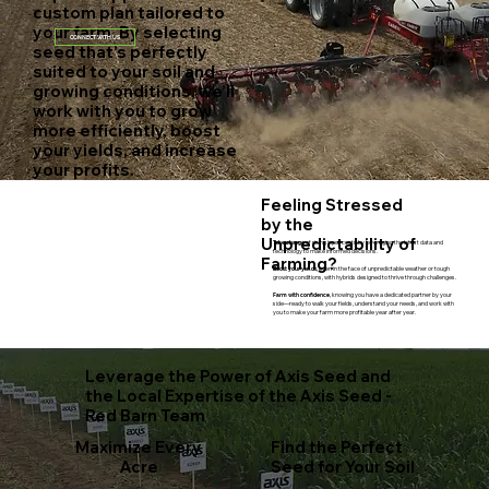
custom plan tailored to
your farm. By selecting
CONNECT WITH US
seed that’s perfectly
suited to your soil and
growing conditions, we’ll
work with you to grow
more efficiently, boost
your yields, and increase
your profits.
Feeling Stressed
by the
Unpredictability of
Take charge
of rising input costs by leveraging the latest data and
technology to make informed decisions.
Farming?
Boost your yields,
even in the face of unpredictable weather or tough
growing conditions, with hybrids designed to thrive through challenges.​
Farm with confidence,
knowing you have a dedicated partner by your
side—ready to walk your fields, understand your needs, and work with
you to make your farm more profitable year after year.
Leverage the Power of Axis Seed and
the Local Expertise of the Axis Seed -
Red Barn Team
Maximize Every
Find the Perfect
Acre
Seed for Your Soil