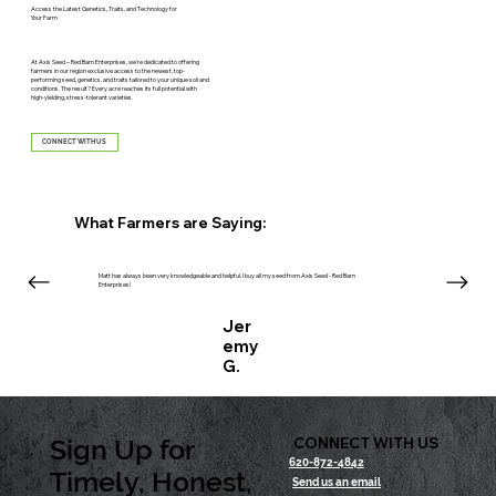
Access the Latest Genetics, Traits, and Technology for
Your Farm
At Axis Seed – Red Barn Enterprises, we’re dedicated to offering
farmers in our region exclusive access to the newest, top-
performing seed, genetics, and traits tailored to your unique soil and
conditions. The result? Every acre reaches its full potential with
high-yielding, stress-tolerant varieties.
CONNECT WITH US
What Farmers are Saying:
Matt has always been very knowledgeable and helpful. I buy all my seed from Axis Seed - Red Barn
Enterprises!
Jer
emy
G.
Sign Up for
CONNECT WITH US
620-872-4842
Timely, Honest,
Send us an email