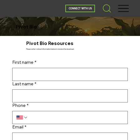
CONNECT WITH US
Pivot Bio
Pivot Bio Resources
Please enter contact information below to receive the download.
First name
*
Last name
*
Phone
*
Email
*