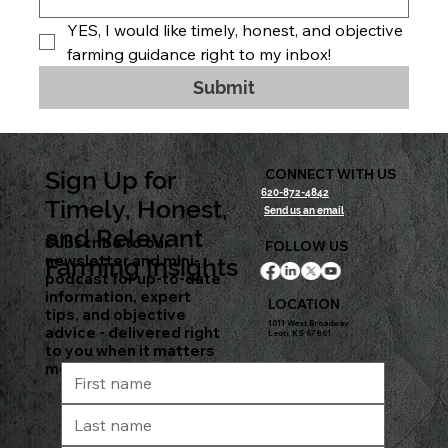
YES, I would like timely, honest, and objective 
farming guidance right to my inbox!
Submit
Sign Up for
CONNECT WITH US
620-872-4842
Timely, Honest,
Send us an email
and Relevant
Subscribe to our
FOLLOW US
newsletter and mini-
Farming Insights
podcast for up-to-date
information, expert
LOCATION
tips, and objective
1011 West Broadway
advice - delivered right
Leoti, KS 67861
to you when it matters
most.