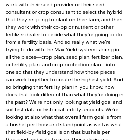
work with their seed provider or their seed 
consultant or crop consultant to select the hybrid 
that they're going to plant on their farm, and then 
they work with their co-op or nutrient or other 
fertilizer dealer to decide what they're going to do 
from a fertility basis. And so really what we're 
trying to do with the Max Yield system is bring in 
all the pieces—crop plan, seed plan, fertilizer plan, 
or fertility plan, and crop protection plan—into 
one so that they understand how those pieces 
can work together to create the highest yield. And 
so bringing that fertility plan in, you know, how 
does that look different than what they're doing in 
the past? We're not only looking at yield goal and 
soil test data or historical fertility amounts. We're 
looking at also what that overall farm goal is from 
a bushel per thousand standpoint as well as what 
that field-by-field goal is on that bushels per 
thousand and yield to make those decisions.