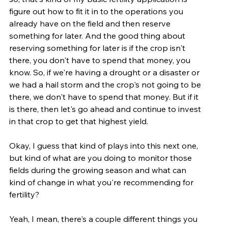
figure out how to fit it in to the operations you 
already have on the field and then reserve 
something for later. And the good thing about 
reserving something for later is if the crop isn't 
there, you don't have to spend that money, you 
know. So, if we're having a drought or a disaster or 
we had a hail storm and the crop's not going to be 
there, we don't have to spend that money. But if it 
is there, then let's go ahead and continue to invest 
in that crop to get that highest yield.
Okay, I guess that kind of plays into this next one, 
but kind of what are you doing to monitor those 
fields during the growing season and what can 
kind of change in what you're recommending for 
fertility?
Yeah, I mean, there's a couple different things you 