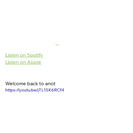
Listen on Spotify
Listen on Apple
Welcome back to anot
https://youtu.be/jTL1SK6RCf4