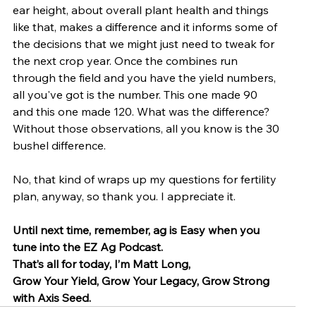
ear height, about overall plant health and things 
like that, makes a difference and it informs some of 
the decisions that we might just need to tweak for 
the next crop year. Once the combines run 
through the field and you have the yield numbers, 
all you've got is the number. This one made 90 
and this one made 120. What was the difference? 
Without those observations, all you know is the 30 
bushel difference.
No, that kind of wraps up my questions for fertility 
plan, anyway, so thank you. I appreciate it.
Until next time, remember, ag is Easy when you 
tune into the EZ Ag Podcast.
That’s all for today, I’m Matt Long, 
Grow Your Yield, Grow Your Legacy, Grow Strong 
with Axis Seed.