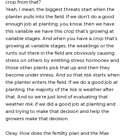
crop from that?
Yeah, I mean, the biggest threats start when the 
planter pulls into the field. If we don't do a good 
enough job at planting, you know, then we have 
this variable we have this crop that's growing at 
variable stages. And when you have a crop that's 
growing at variable stages, the weaklings or the 
runts out there in the field are obviously causing 
stress on others by emitting stress hormones and 
those other plants pick that up and then they 
become under stress. And so that risk starts when 
the planter enters the field. If we do a good job at 
planting, the majority of the risk is weather after 
that. And so we're just kind of evaluating that 
weather risk, if we did a good job at planting and 
and trying to make that decision and help the 
growers make that decision.
Okay. How does the fertility plan and the Max 