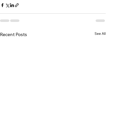
See All
Recent Posts