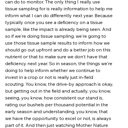
can do to monitor. The only thing I really use 
tissue sampling for is really information to help me 
inform what I can do differently next year. Because 
typically once you see a deficiency on a tissue 
sample, like the impact is already being seen. And 
so if we're doing tissue sampling, we're going to 
use those tissue sample results to inform how we 
should go out upfront and do a better job on this 
nutrient or that to make sure we don't have that 
deficiency next year. So in season, the things we're 
doing to help inform whether we continue to 
invest in a crop or not is really just in-field 
scouting. You know, the drive-by approach is okay, 
but getting out in the field and actually, you know, 
seeing, you know, how consistent our stand is, 
rating our bushels per thousand potential in the 
early season and understanding, you know, that 
we have the opportunity to excel or not, is always 
part of it. And then just watching Mother Nature 