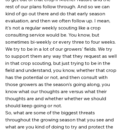
rest of our plans follow through. And so we can 
kind of go out there and do that early season 
evaluation, and then we often follow up. I mean, 
it's not a regular weekly scouting like a crop 
consulting service would be. You know, but 
sometimes bi-weekly or every three to four weeks. 
We try to be in a lot of our growers' fields. We try 
to support them any way that they request as well 
in that crop scouting, but just trying to be in the 
field and understand, you know, whether that crop 
has the potential or not, and then consult with 
those growers as the season's going along, you 
know what our thoughts are versus what their 
thoughts are and whether whether we should 
should keep going or not.
So, what are some of the biggest threats 
throughout the growing season that you see and 
what are you kind of doing to try and protect the 