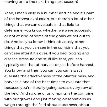
moving on to the next thing next season?
Yeah, I mean yield is a number and it's and it's part 
of the harvest evaluation, but there's a lot of other 
things that we can evaluate in that field to 
determine, you know, whether we were successful 
or not at kind of some of the goals we set out to 
do. And so, you know, I think obviously other 
things that you can see in the combine that you 
can't see after it it's over. If you had lodging and 
disease pressure and stuff like that, you can 
typically see that at harvest or just before harvest. 
You know, and then you can you can always 
evaluate the effectiveness of the planter pass, and 
harvest is one of the best times to evaluate that 
because you're literally going across every row of 
the field. And so one of us jumping in the combine 
with our grower and just making observations as 
we go through the field about intactness, about 