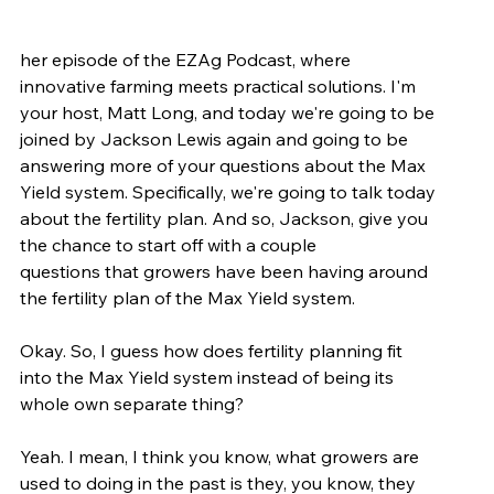
her episode of the EZAg Podcast, where 
innovative farming meets practical solutions. I'm 
your host, Matt Long, and today we're going to be 
joined by Jackson Lewis again and going to be 
answering more of your questions about the Max 
Yield system. Specifically, we're going to talk today 
about the fertility plan. And so, Jackson, give you 
the chance to start off with a couple 
questions that growers have been having around 
the fertility plan of the Max Yield system.
Okay. So, I guess how does fertility planning fit 
into the Max Yield system instead of being its 
whole own separate thing?
Yeah. I mean, I think you know, what growers are 
used to doing in the past is they, you know, they 