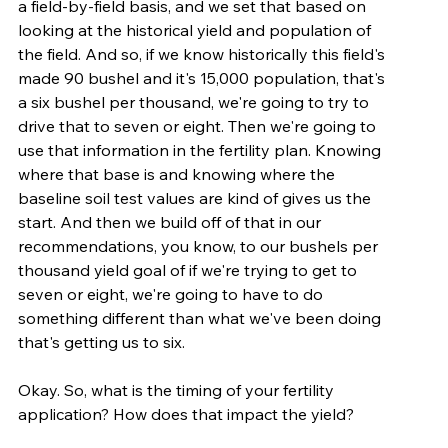
a field-by-field basis, and we set that based on 
looking at the historical yield and population of 
the field. And so, if we know historically this field's 
made 90 bushel and it's 15,000 population, that's 
a six bushel per thousand, we're going to try to 
drive that to seven or eight. Then we're going to 
use that information in the fertility plan. Knowing 
where that base is and knowing where the 
baseline soil test values are kind of gives us the 
start. And then we build off of that in our 
recommendations, you know, to our bushels per 
thousand yield goal of if we're trying to get to 
seven or eight, we're going to have to do 
something different than what we've been doing 
that's getting us to six.
Okay. So, what is the timing of your fertility 
application? How does that impact the yield?