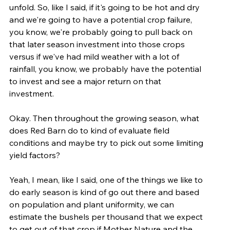
unfold. So, like I said, if it's going to be hot and dry 
and we're going to have a potential crop failure, 
you know, we're probably going to pull back on 
that later season investment into those crops 
versus if we've had mild weather with a lot of 
rainfall, you know, we probably have the potential 
to invest and see a major return on that 
investment.
Okay. Then throughout the growing season, what 
does Red Barn do to kind of evaluate field 
conditions and maybe try to pick out some limiting 
yield factors?
Yeah, I mean, like I said, one of the things we like to 
do early season is kind of go out there and based 
on population and plant uniformity, we can 
estimate the bushels per thousand that we expect 
to get out of that crop if Mother Nature and the 