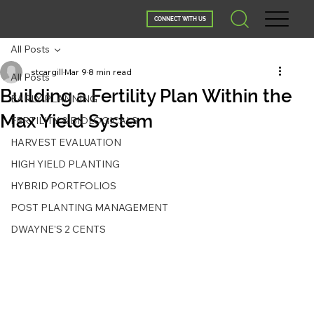
CONNECT WITH US
All Posts
stcargill
Mar 9
8 min read
All Posts
Building a Fertility Plan Within the
EARLY PLANNING
Max Yield System
FERTILITY & BIOLOGICALS
HARVEST EVALUATION
HIGH YIELD PLANTING
HYBRID PORTFOLIOS
POST PLANTING MANAGEMENT
DWAYNE'S 2 CENTS