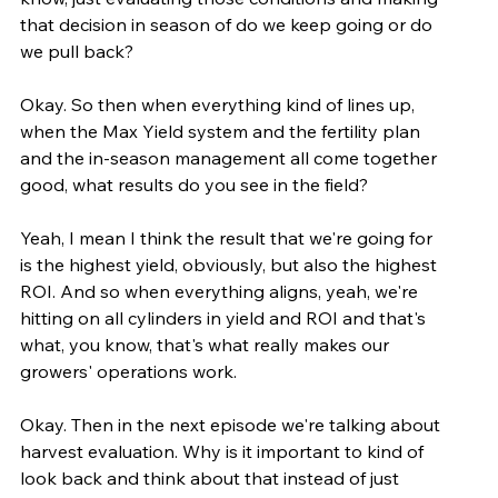
that decision in season of do we keep going or do 
we pull back?
Okay. So then when everything kind of lines up, 
when the Max Yield system and the fertility plan 
and the in-season management all come together 
good, what results do you see in the field?
Yeah, I mean I think the result that we're going for 
is the highest yield, obviously, but also the highest 
ROI. And so when everything aligns, yeah, we're 
hitting on all cylinders in yield and ROI and that's 
what, you know, that's what really makes our 
growers' operations work.
Okay. Then in the next episode we're talking about 
harvest evaluation. Why is it important to kind of 
look back and think about that instead of just 