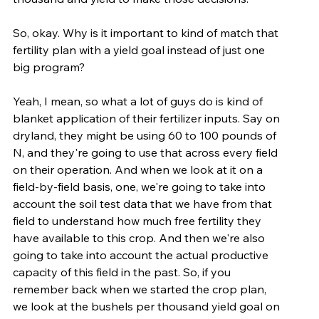
So, okay. Why is it important to kind of match that 
fertility plan with a yield goal instead of just one 
big program?
Yeah, I mean, so what a lot of guys do is kind of 
blanket application of their fertilizer inputs. Say on 
dryland, they might be using 60 to 100 pounds of 
N, and they're going to use that across every field 
on their operation. And when we look at it on a 
field-by-field basis, one, we're going to take into 
account the soil test data that we have from that 
field to understand how much free fertility they 
have available to this crop. And then we're also 
going to take into account the actual productive 
capacity of this field in the past. So, if you 
remember back when we started the crop plan, 
we look at the bushels per thousand yield goal on 