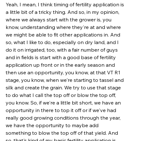
Yeah, I mean, I think timing of fertility application is 
a little bit of a tricky thing. And so, in my opinion, 
where we always start with the grower is, you 
know, understanding where they're at and where 
we might be able to fit other applications in. And 
so, what I like to do, especially on dry land, and I 
do it on irrigated, too, with a fair number of guys 
and in fields is start with a good base of fertility 
application up front or in the early season and 
then use an opportunity, you know, at that VT R1 
stage, you know, when we're starting to tassel and 
silk and create the grain. We try to use that stage 
to do what I call the top off or blow the top off, 
you know. So, if we're a little bit short, we have an 
opportunity in there to top it off or if we've had 
really good growing conditions through the year, 
we have the opportunity to maybe add 
something to blow the top off of that yield. And 
so, that's kind of my basic fertility application is 