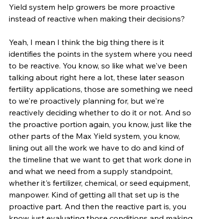
Yield system help growers be more proactive 
instead of reactive when making their decisions?
Yeah, I mean I think the big thing there is it 
identifies the points in the system where you need 
to be reactive. You know, so like what we've been 
talking about right here a lot, these later season 
fertility applications, those are something we need 
to we're proactively planning for, but we're 
reactively deciding whether to do it or not. And so 
the proactive portion again, you know, just like the 
other parts of the Max Yield system, you know, 
lining out all the work we have to do and kind of 
the timeline that we want to get that work done in 
and what we need from a supply standpoint, 
whether it's fertilizer, chemical, or seed equipment, 
manpower. Kind of getting all that set up is the 
proactive part. And then the reactive part is, you 
know, just evaluating those conditions and making 