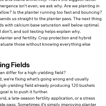
mergence isn’t even, we ask why. Are we planting in 
allow? Is the planter running too fast and bouncing?
ends us straight to the planter pass. The next thing 
ields with calcium base saturation well below optimal. 
don’t, and soil testing helps explain why.
lanter and fertility. Crop protection and hybrid 
evaluate those without knowing everything else 
ing Fields
n differ for a high-yielding field?
d, we’re fixing what’s going wrong and usually 
igh-yielding field already producing 120 bushels 
oal is to push it further.
, a late-season fertility application, or a stress 
ide pass. Sometimes it’s simply improving planter 