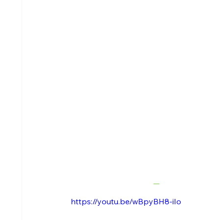
https://youtu.be/wBpyBH8-iIo