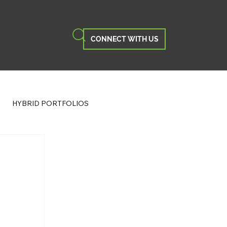
CONNECT WITH US
HYBRID PORTFOLIOS