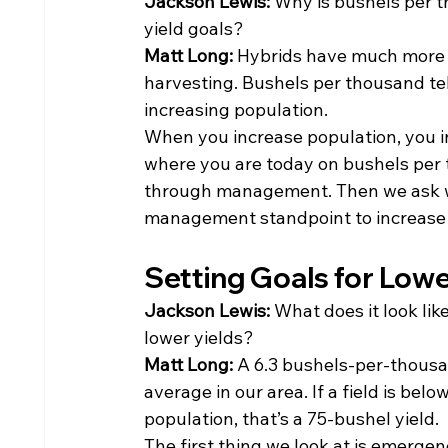
Jackson Lewis: 
Why is bushels per t
yield goals?
Matt Long: 
Hybrids have much more c
harvesting. Bushels per thousand te
increasing population.
When you increase population, you in
where you are today on bushels per
through management. Then we ask wh
management standpoint to increase
Setting Goals for Lowe
Jackson Lewis: 
What does it look like
lower yields?
Matt Long: 
A 6.3 bushels-per-thousa
average in our area. If a field is bel
population, that’s a 75-bushel yield.
The first thing we look at is emergen