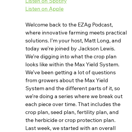
Listen on Spotify
Listen on Apple
Welcome back to the EZAg Podcast, 
where innovative farming meets practical 
solutions. I’m your host, Matt Long, and 
today we’re joined by Jackson Lewis. 
We’re digging into what the crop plan 
looks like within the Max Yield System.
We’ve been getting a lot of questions 
from growers about the Max Yield 
System and the different parts of it, so 
we’re doing a series where we break out 
each piece over time. That includes the 
crop plan, seed plan, fertility plan, and 
the herbicide or crop protection plan.
Last week, we started with an overall 