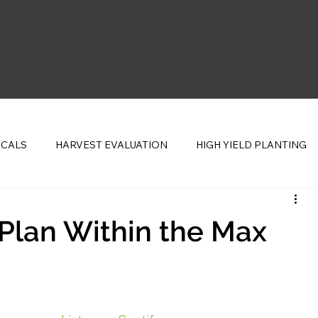
ICALS
HARVEST EVALUATION
HIGH YIELD PLANTING
CENTS
 Plan Within the Max