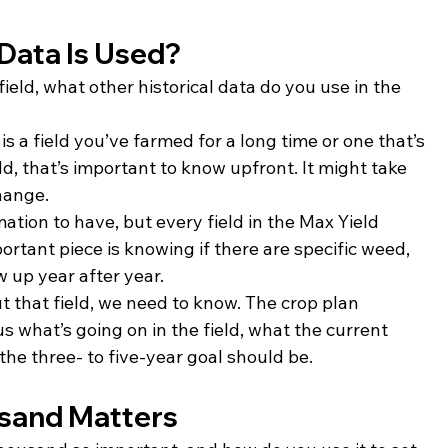
 Data Is Used?
 field, what other historical data do you use in the 
is a field you’ve farmed for a long time or one that’s 
ld, that’s important to know upfront. It might take 
hange.
rmation to have, but every field in the Max Yield 
rtant piece is knowing if there are specific weed, 
 up year after year.
that field, we need to know. The crop plan 
s what’s going on in the field, what the current 
he three- to five-year goal should be.
sand Matters