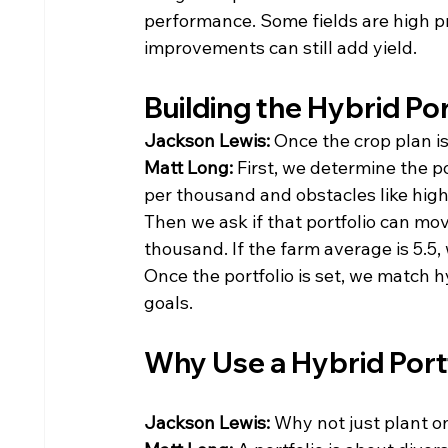
performance. Some fields are high p
improvements can still add yield.
Building the Hybrid Por
Jackson Lewis: 
Once the crop plan is
Matt Long: 
First, we determine the po
per thousand and obstacles like high
Then we ask if that portfolio can mo
thousand. If the farm average is 5.5,
Once the portfolio is set, we match 
goals.
Why Use a Hybrid Port
Jackson Lewis: 
Why not just plant o