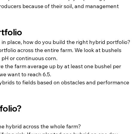
roducers because of their soil, and management 
tfolio
 in place, how do you build the right hybrid portfolio?
rtfolio across the entire farm. We look at bushels 
 pH or continuous corn.
ve the farm average up by at least one bushel per 
 we want to reach 6.5.
hybrids to fields based on obstacles and performance 
folio?
ne hybrid across the whole farm?