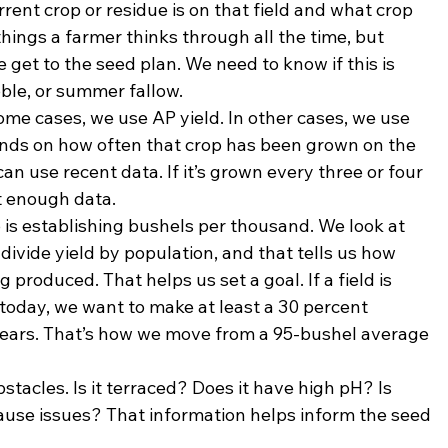
rrent crop or residue is on that field and what crop 
things a farmer thinks through all the time, but 
get to the seed plan. We need to know if this is 
ble, or summer fallow.
 some cases, we use AP yield. In other cases, we use 
pends on how often that crop has been grown on the 
can use recent data. If it’s grown every three or four 
t enough data.
is establishing bushels per thousand. We look at 
divide yield by population, and that tells us how 
roduced. That helps us set a goal. If a field is 
oday, we want to make at least a 30 percent 
 years. That’s how we move from a 95-bushel average 
tacles. Is it terraced? Does it have high pH? Is 
use issues? That information helps inform the seed 