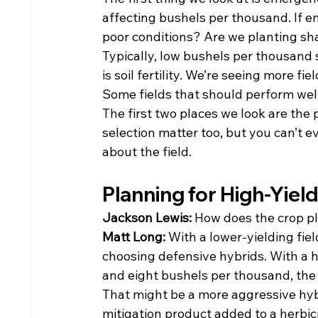
affecting bushels per thousand. If e
poor conditions? Are we planting sh
Typically, low bushels per thousand s
is soil fertility. We’re seeing more f
Some fields that should perform well 
The first two places we look are the p
selection matter too, but you can’t 
about the field.
Planning for High-Yield
Jackson Lewis: 
How does the crop pla
Matt Long: 
With a lower-yielding fiel
choosing defensive hybrids. With a h
and eight bushels per thousand, the g
That might be a more aggressive hybrid
mitigation product added to a herbic