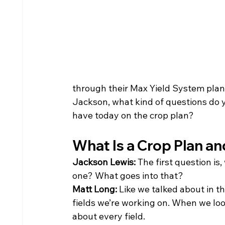
through their Max Yield System plan
Jackson, what kind of questions do 
have today on the crop plan?
What Is a Crop Plan an
Jackson Lewis: 
The first question is
one? What goes into that?
Matt Long: 
Like we talked about in th
fields we’re working on. When we look
about every field.