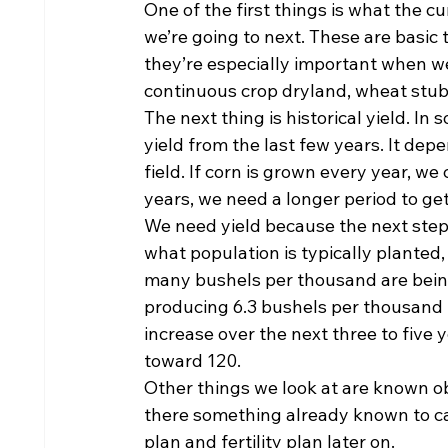
One of the first things is what the cu
we’re going to next. These are basic 
they’re especially important when we 
continuous crop dryland, wheat stub
The next thing is historical yield. In
yield from the last few years. It de
field. If corn is grown every year, we 
years, we need a longer period to ge
We need yield because the next step 
what population is typically planted, 
many bushels per thousand are being p
producing 6.3 bushels per thousand t
increase over the next three to five
toward 120.
Other things we look at are known obs
there something already known to ca
plan and fertility plan later on.