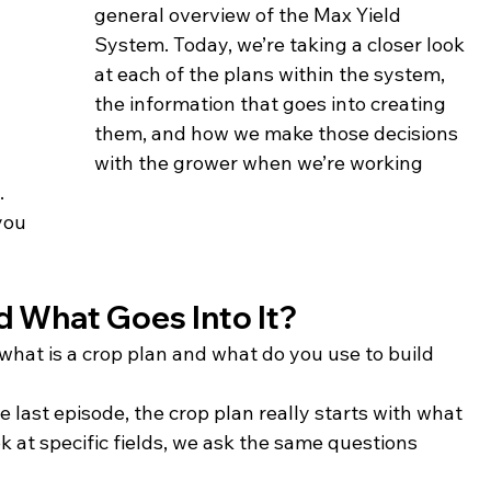
general overview of the Max Yield 
System. Today, we’re taking a closer look 
at each of the plans within the system, 
the information that goes into creating 
them, and how we make those decisions 
with the grower when we’re working 
.
you
d What Goes Into It?
, what is a crop plan and what do you use to build 
e last episode, the crop plan really starts with what 
 at specific fields, we ask the same questions 