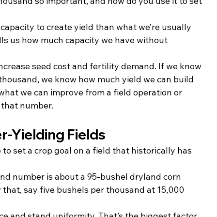
housand so important, and how do you use it to set 
apacity to create yield than what we’re usually 
lls us how much capacity we have without 
crease seed cost and fertility demand. If we know 
 thousand, we know how much yield we can build 
at we can improve from a field operation or 
 that number.
r-Yielding Fields
 to set a crop goal on a field that historically has 
nd number is about a 95-bushel dryland corn 
ow that, say five bushels per thousand at 15,000 
ce and stand uniformity. That’s the biggest factor 