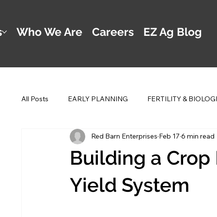
s
Who We Are
Careers
EZ Ag Blog
All Posts
EARLY PLANNING
FERTILITY & BIOLOG
Red Barn Enterprises
Feb 17
6 min read
POST PLANTING MANAGEMENT
DWAYNE'S 2 
Building a Crop
Yield System