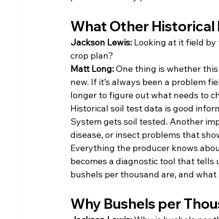
What Other Historical
Jackson Lewis: 
Looking at it field by
crop plan?
Matt Long: 
One thing is whether this 
new. If it’s always been a problem fie
longer to figure out what needs to c
Historical soil test data is good info
System gets soil tested. Another impo
disease, or insect problems that show
Everything the producer knows about 
becomes a diagnostic tool that tells u
bushels per thousand are, and what t
Why Bushels per Thou