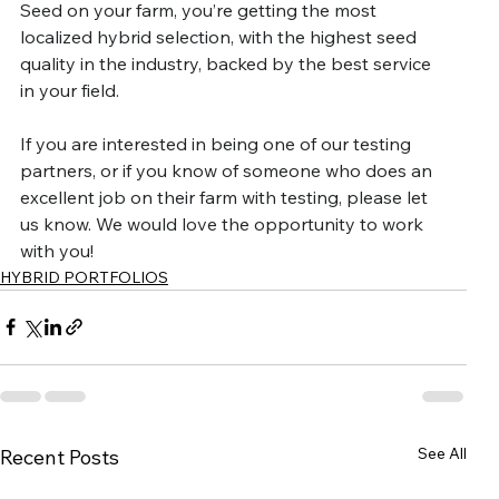
Seed on your farm, you’re getting the most 
localized hybrid selection, with the highest seed 
quality in the industry, backed by the best service 
in your field.
If you are interested in being one of our testing 
partners, or if you know of someone who does an 
excellent job on their farm with testing, please let 
us know. We would love the opportunity to work 
with you!
HYBRID PORTFOLIOS
See All
Recent Posts