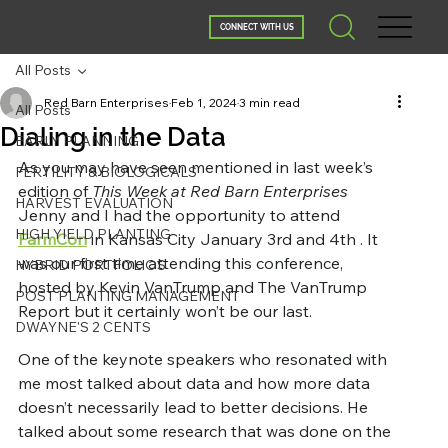
CONNECT WITH US
All Posts
Red Barn Enterprises
Feb 1, 2024
3 min read
All Posts
Dialing in the Data
EARLY PLANNING
As you may have seen mentioned in last week’s 
FERTILITY & BIOLOGICALS
edition of 
This Week at Red Barn Enterprises
HARVEST EVALUATION
Jenny and I had the opportunity to attend 
HIGH YIELD PLANTING
FarmCon
 in Kansas City January 3rd and 4th . It 
was our first time attending this conference, 
HYBRID PORTFOLIOS
hosted by Kevin VanTrump and The VanTrump 
POST PLANTING MANAGEMENT
Report but it certainly won’t be our last.
DWAYNE'S 2 CENTS
One of the keynote speakers who resonated with 
me most talked about data and how more data 
doesn’t necessarily lead to better decisions. He 
talked about some research that was done on the 