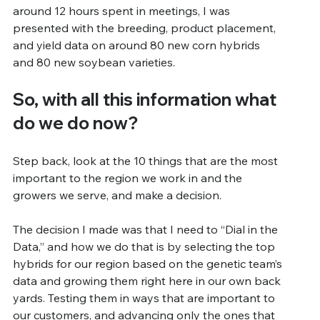
around 12 hours spent in meetings, I was 
presented with the breeding, product placement, 
and yield data on around 80 new corn hybrids 
and 80 new soybean varieties.
So, with all this information what 
do we do now?
Step back, look at the 10 things that are the most 
important to the region we work in and the 
growers we serve, and make a decision.
The decision I made was that I need to “Dial in the 
Data,” and how we do that is by selecting the top 
hybrids for our region based on the genetic team’s 
data and growing them right here in our own back 
yards. Testing them in ways that are important to 
our customers, and advancing only the ones that 