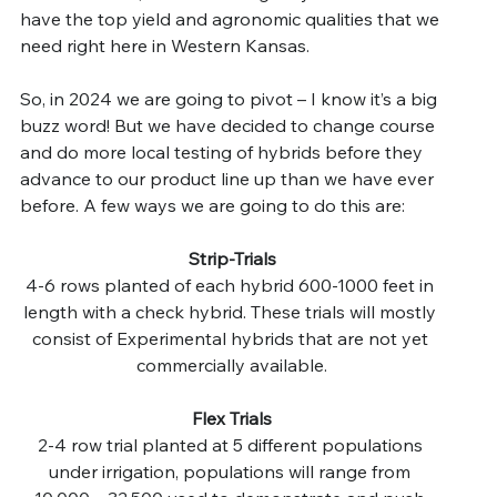
have the top yield and agronomic qualities that we 
need right here in Western Kansas.
So, in 2024 we are going to pivot – I know it’s a big 
buzz word! But we have decided to change course 
and do more local testing of hybrids before they 
advance to our product line up than we have ever 
before. A few ways we are going to do this are:
Strip-Trials
4-6 rows planted of each hybrid 600-1000 feet in 
length with a check hybrid. These trials will mostly 
consist of Experimental hybrids that are not yet 
commercially available.
Flex Trials
2-4 row trial planted at 5 different populations 
under irrigation, populations will range from 