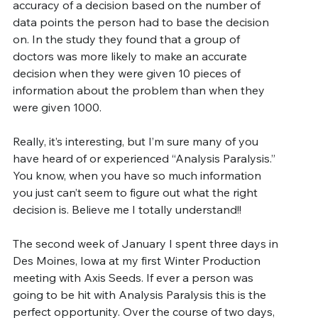
accuracy of a decision based on the number of 
data points the person had to base the decision 
on. In the study they found that a group of 
doctors was more likely to make an accurate 
decision when they were given 10 pieces of 
information about the problem than when they 
were given 1000.
Really, it’s interesting, but I’m sure many of you 
have heard of or experienced “Analysis Paralysis.” 
You know, when you have so much information 
you just can’t seem to figure out what the right 
decision is. Believe me I totally understand!!
The second week of January I spent three days in 
Des Moines, Iowa at my first Winter Production 
meeting with Axis Seeds. If ever a person was 
going to be hit with Analysis Paralysis this is the 
perfect opportunity. Over the course of two days, 