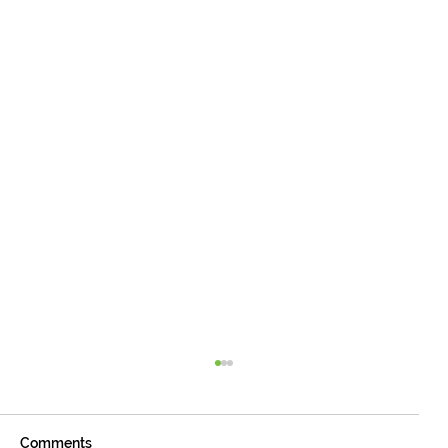
Comments