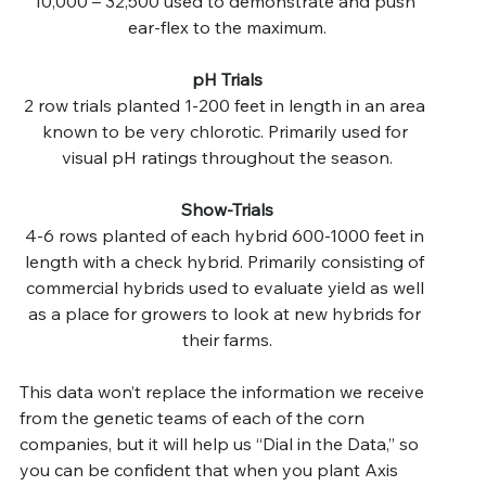
10,000 – 32,500 used to demonstrate and push 
ear-flex to the maximum.
pH Trials
2 row trials planted 1-200 feet in length in an area 
known to be very chlorotic. Primarily used for 
visual pH ratings throughout the season.
Show-Trials
4-6 rows planted of each hybrid 600-1000 feet in 
length with a check hybrid. Primarily consisting of 
commercial hybrids used to evaluate yield as well 
as a place for growers to look at new hybrids for 
their farms.
This data won’t replace the information we receive 
from the genetic teams of each of the corn 
companies, but it will help us “Dial in the Data,” so 
you can be confident that when you plant Axis 