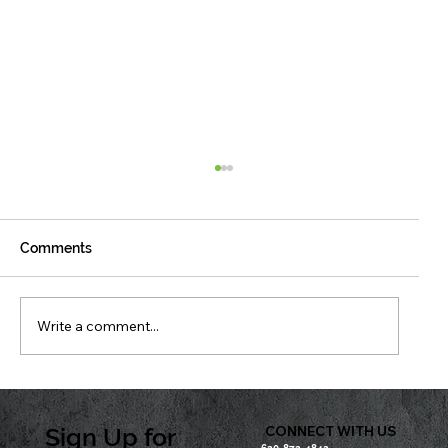
Comments
Write a comment...
Don’t Wait to See It — Protect It
Sign Up for
CONNECT WITH US