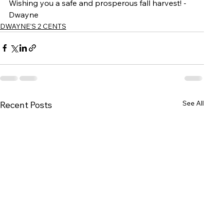
Wishing you a safe and prosperous fall harvest! - 
Dwayne
DWAYNE'S 2 CENTS
See All
Recent Posts