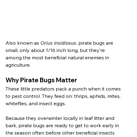
Also known as 
Orius insidiosus
, pirate bugs are 
small, only about 1/16 inch long, but they’re 
among the most beneficial natural enemies in 
agriculture.
Why Pirate Bugs Matter
These little predators pack a punch when it comes 
to pest control. They feed on: thrips, aphids, mites, 
whiteflies, and insect eggs.
Because they overwinter locally in leaf litter and 
bark, pirate bugs are ready to get to work early in 
the season often before other beneficial insects 