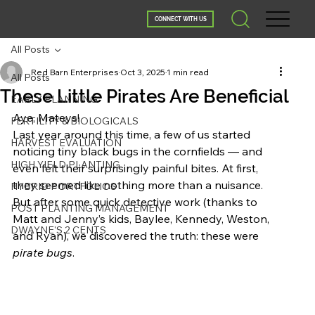
CONNECT WITH US
All Posts
Red Barn Enterprises
Oct 3, 2025
1 min read
All Posts
These Little Pirates Are Beneficial
EARLY PLANNING
Aye, Mateys!
FERTILITY & BIOLOGICALS
Last year around this time, a few of us started 
HARVEST EVALUATION
noticing tiny black bugs in the cornfields — and 
HIGH YIELD PLANTING
even felt their surprisingly painful bites. At first, 
they seemed like nothing more than a nuisance. 
HYBRID PORTFOLIOS
But after some quick detective work (thanks to 
POST PLANTING MANAGEMENT
Matt and Jenny’s kids, Baylee, Kennedy, Weston, 
DWAYNE'S 2 CENTS
and Ryan), we discovered the truth: these were 
pirate bugs
.