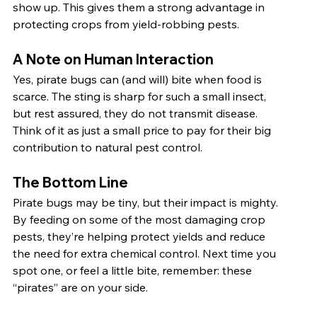
show up. This gives them a strong advantage in 
protecting crops from yield-robbing pests.
A Note on Human Interaction
Yes, pirate bugs can (and will) bite when food is 
scarce. The sting is sharp for such a small insect, 
but rest assured, they do not transmit disease. 
Think of it as just a small price to pay for their big 
contribution to natural pest control.
The Bottom Line
Pirate bugs may be tiny, but their impact is mighty. 
By feeding on some of the most damaging crop 
pests, they’re helping protect yields and reduce 
the need for extra chemical control. Next time you 
spot one, or feel a little bite, remember: these 
“pirates” are on your side.