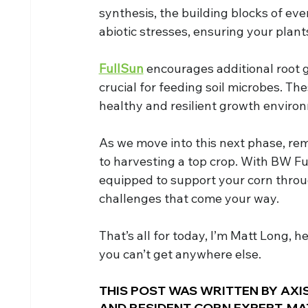
synthesis, the building blocks of ever
abiotic stresses, ensuring your plant
FullSun
 encourages additional root 
crucial for feeding soil microbes. Th
healthy and resilient growth enviro
As we move into this next phase, re
to harvesting a top crop. With BW Fu
equipped to support your corn throu
challenges that come your way.
That’s all for today, I’m Matt Long, h
you can’t get anywhere else.
THIS POST WAS WRITTEN BY AXIS
AND RESIDENT CORN EXPERT, MA