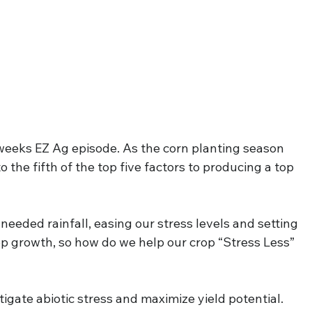
eeks EZ Ag episode. As the corn planting season 
to the fifth of the top five factors to producing a top 
eded rainfall, easing our stress levels and setting 
op growth, so how do we help our crop “Stress Less” 
itigate abiotic stress and maximize yield potential. 