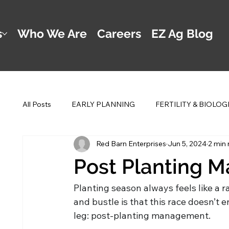
s
Who We Are
Careers
EZ Ag Blog
All Posts
EARLY PLANNING
FERTILITY & BIOLOG
Red Barn Enterprises
Jun 5, 2024
2 min 
POST PLANTING MANAGEMENT
DWAYNE'S 2 
Post Planting 
Planting season always feels like a r
and bustle is that this race doesn’t e
leg: post-planting management.