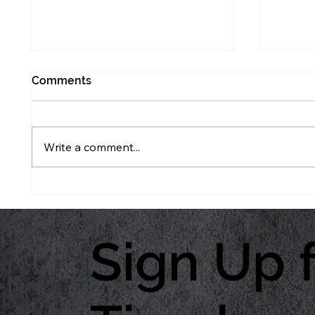
Comments
Write a comment...
What Creating a Max Yield
The Yi
System Plan Really Looks
Const
Like
Sign Up 