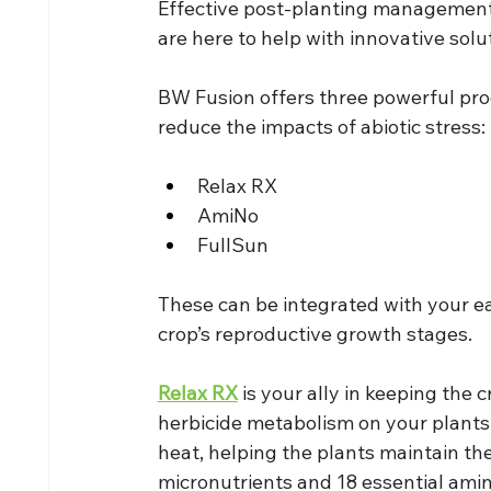
Effective post-planting management i
are here to help with innovative solu
BW Fusion offers three powerful pr
reduce the impacts of abiotic stress:
Relax RX
AmiNo
FullSun
These can be integrated with your ea
crop’s reproductive growth stages.
Relax RX
 is your ally in keeping the 
herbicide metabolism on your plants
heat, helping the plants maintain thei
micronutrients and 18 essential amin