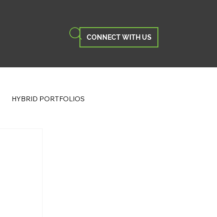
CONNECT WITH US
HYBRID PORTFOLIOS