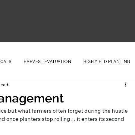
ICALS
HARVEST EVALUATION
HIGH YIELD PLANTING
read
CENTS
Management
ace but what farmers often forget during the hustle 
nd once planters stop rolling… it enters its second 