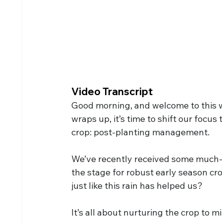
Video Transcript
Good morning, and welcome to this w
wraps up, it’s time to shift our focus 
crop: post-planting management.
We’ve recently received some much-ne
the stage for robust early season cr
just like this rain has helped us?
It’s all about nurturing the crop to m