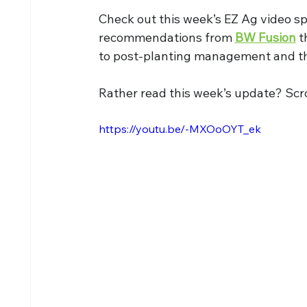
Check out this week’s EZ Ag video sp
recommendations from 
BW Fusion
 t
to post-planting management and t
Rather read this week’s update? Scro
https://youtu.be/-MXOoOYT_ek