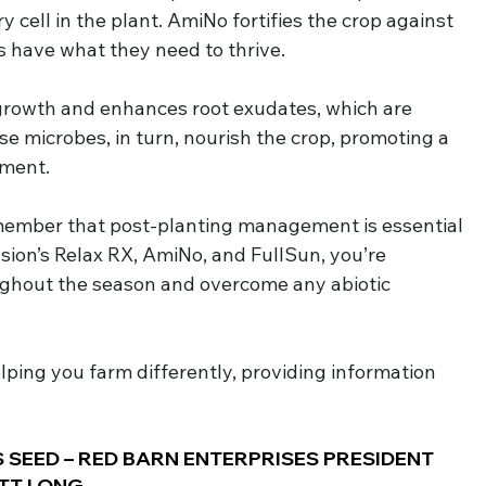
y cell in the plant. AmiNo fortifies the crop against 
s have what they need to thrive.
growth and enhances root exudates, which are 
ese microbes, in turn, nourish the crop, promoting a 
nment.
member that post-planting management is essential 
sion’s Relax RX, AmiNo, and FullSun, you’re 
ghout the season and overcome any abiotic 
elping you farm differently, providing information 
 SEED – RED BARN ENTERPRISES PRESIDENT 
TT LONG.