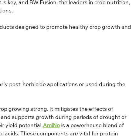
s key, and BW Fusion, the leaders in crop nutrition, 
tions.
oducts designed to promote healthy crop growth and 
rly post-herbicide applications or used during the 
crop growing strong. It mitigates the effects of 
 and supports growth during periods of drought or 
r yield potential.
AmiNo
 is a powerhouse blend of 
o acids. These components are vital for protein 