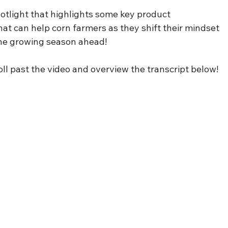
otlight that highlights some key product 
hat can help corn farmers as they shift their mindset 
he growing season ahead!
ll past the video and overview the transcript below!