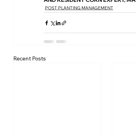
POST PLANTING MANAGEMENT
Recent Posts