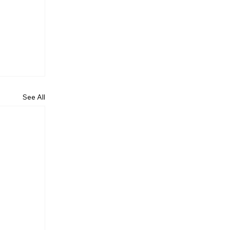
See All