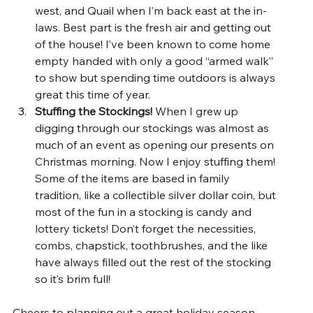
west, and Quail when I’m back east at the in-
laws. Best part is the fresh air and getting out 
of the house! I’ve been known to come home 
empty handed with only a good “armed walk” 
to show but spending time outdoors is always 
great this time of year.
Stuffing the Stockings! 
When I grew up 
digging through our stockings was almost as 
much of an event as opening our presents on 
Christmas morning. Now I enjoy stuffing them! 
Some of the items are based in family 
tradition, like a collectible silver dollar coin, but 
most of the fun in a stocking is candy and 
lottery tickets! Don’t forget the necessities, 
combs, chapstick, toothbrushes, and the like 
have always filled out the rest of the stocking 
so it’s brim full!
Cheers to planning out a great holiday season 