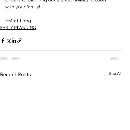
with your family!
~Matt Long
EARLY PLANNING
See All
Recent Posts