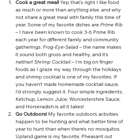
Cook a great meal! 
Yep that’s right I like food 
as much or more than anything else, and why 
not share a great meal with family this time of 
year. Some of my favorite dishes are 
Prime Rib 
– I have been known to cook 3-6 Prime Rib 
each year for different family and community 
gatherings. 
Frog-Eye-Salad 
– the name makes 
it sound both gross and healthy, and it’s 
neither! 
Shrimp Cocktail
 – I’m big on finger 
foods as I graze my way through the holidays 
and shrimp cocktail is one of my favorites. If 
you haven’t made homemade cocktail sauce, 
I’d strongly suggest it. Four simple ingredients, 
Ketchup, Lemon Juice, Worcestershire Sauce, 
and Horseradish is all it takes!
Go Outdoors!
 My favorite outdoors activities 
happen to be hunting and what better time of 
year to hunt than when there’s no mosquitos. 
Upland game is my favorite, Pheasant out 