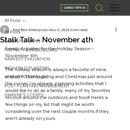
CONNECT WITH US
All Posts
Red Barn Enterprises
Nov 4, 2024
2 min read
All Posts
Stalk Talk – November 4th
EARLY PLANNING
Family Activities for the Holiday Season – 
FERTILITY & BIOLOGICALS
November 4th
HARVEST EVALUATION
HIGH YIELD PLANTING
The holiday season is always a favorite of mine, 
and with Thanksgiving and Christmas just around 
HYBRID PORTFOLIOS
the corner, I’m already planning activities that I 
POST PLANTING MANAGEMENT
would like to do as a family, many of my favorites 
DWAYNE'S 2 CENTS
revolve around the outdoors and food! Here’s a 
few things on my list that might be worth 
considering over the next couple months if they 
aren’t already on yours.