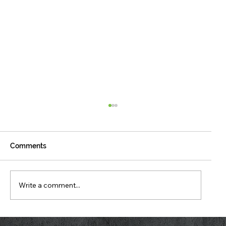
Comments
Write a comment...
What Your Stand Is Telling You Right