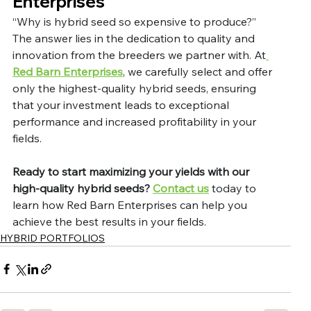
Enterprises
“Why is hybrid seed so expensive to produce?” 
The answer lies in the dedication to quality and 
innovation from the breeders we partner with. At
Red Barn Enterprises
, we carefully select and offer 
only the highest-quality hybrid seeds, ensuring 
that your investment leads to exceptional 
performance and increased profitability in your 
fields.
Ready to start maximizing your yields with our 
high-quality hybrid seeds?
Contact us
 today to 
learn how Red Barn Enterprises can help you 
achieve the best results in your fields.
HYBRID PORTFOLIOS