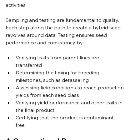
activities.
Sampling and testing are fundamental to quality. 
Each step along the path to create a hybrid seed 
revolves around data. Testing ensures seed 
performance and consistency by:
Verifying traits from parent lines are 
transferred 
Determining the timing for breeding 
milestones, such as detasseling
Assessing field conditions to reach production 
yields from each seed class
Verifying yield performance and other traits in 
the final product
Certifying that the product is contaminant-
free. 