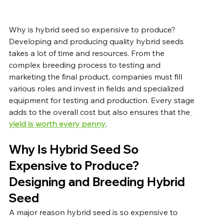
Why is hybrid seed so expensive to produce? 
Developing and producing quality hybrid seeds 
takes a lot of time and resources. From the 
complex breeding process to testing and 
marketing the final product, companies must fill 
various roles and invest in fields and specialized 
equipment for testing and production. Every stage 
adds to the overall cost but also ensures that the
yield 
is
 worth every penny
. 
Why Is Hybrid Seed So 
Expensive to Produce? 
Designing and Breeding Hybrid 
Seed
A major reason hybrid seed is so expensive to 