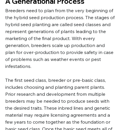
A Generational Process
Breeders need to plan from the very beginning of 
the hybrid seed production process. The stages of 
hybrid seed planting are called seed classes and 
represent generations of plants leading to the 
marketing of the final product. With every 
generation, breeders scale up production and 
plan for over-production to provide safety in case 
of problems such as weather events or pest 
infestations. 
The first seed class, breeder or pre-basic class, 
includes choosing and planting parent plants. 
Prior research and development from multiple 
breeders may be needed to produce seeds with 
the desired traits. These inbred lines and genetic 
material may require licensing agreements and a 
few years to come together as the foundation or 
basic seed class. Once the basic seed meets all of 