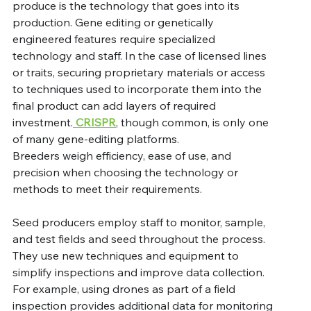
produce is the technology that goes into its 
production. Gene editing or genetically 
engineered features require specialized 
technology and staff. In the case of licensed lines 
or traits, securing proprietary materials or access 
to techniques used to incorporate them into the 
final product can add layers of required 
investment.
 CRISPR
, though common, is only one 
of many gene-editing platforms. 
Breeders weigh efficiency, ease of use, and 
precision when choosing the technology or 
methods to meet their requirements.   
Seed producers employ staff to monitor, sample, 
and test fields and seed throughout the process. 
They use new techniques and equipment to 
simplify inspections and improve data collection. 
For example, using drones as part of a field 
inspection provides additional data for monitoring 