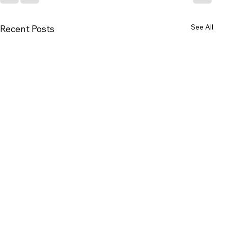
See All
Recent Posts