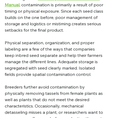
Manual
, contamination is primarily a result of poor 
timing or physical exposure. Since each seed class 
builds on the one before, poor management of 
storage and logistics or mistiming creates serious 
setbacks for the final product.
Physical separation, organization, and proper 
labeling are a few of the ways that companies 
keep inbred seed separate and help their farmers 
manage the different lines. Adequate storage is 
segregated with seed clearly marked. Isolated 
fields provide spatial contamination control.  
Breeders further avoid contamination by 
physically removing tassels from female plants as 
well as plants that do not meet the desired 
characteristics. Occasionally, mechanical 
detasseling misses a plant, or researchers want to 