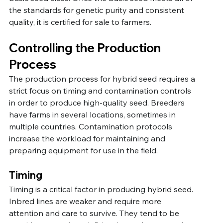
the standards for genetic purity and consistent 
quality, it is certified for sale to farmers.
Controlling the Production 
Process
The production process for hybrid seed requires a 
strict focus on timing and contamination controls 
in order to produce high-quality seed. Breeders 
have farms in several locations, sometimes in 
multiple countries. Contamination protocols 
increase the workload for maintaining and 
preparing equipment for use in the field.
Timing
Timing is a critical factor in producing hybrid seed. 
Inbred lines are weaker and require more 
attention and care to survive. They tend to be 