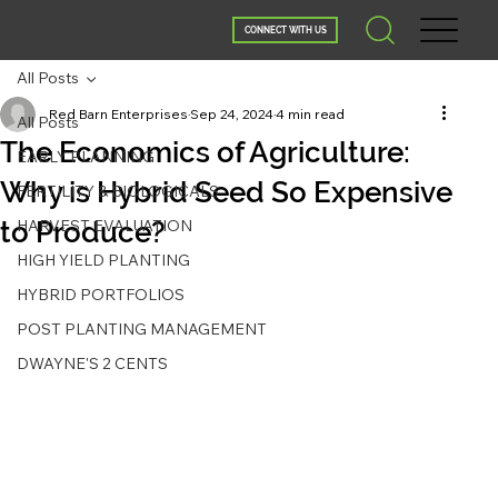
CONNECT WITH US
All Posts
Red Barn Enterprises
Sep 24, 2024
4 min read
All Posts
The Economics of Agriculture:
EARLY PLANNING
Why is Hybrid Seed So Expensive
FERTILITY & BIOLOGICALS
to Produce?
HARVEST EVALUATION
HIGH YIELD PLANTING
HYBRID PORTFOLIOS
POST PLANTING MANAGEMENT
DWAYNE'S 2 CENTS