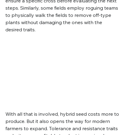
ensure a specific cross before evaluating the next 
steps. Similarly, some fields employ roguing teams 
to physically walk the fields to remove off-type 
plants without damaging the ones with the 
desired traits.
With all that is involved, hybrid seed costs more to 
produce. But it also opens the way for modern 
farmers to expand. Tolerance and resistance traits 