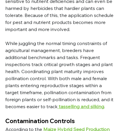
sensitive to nutrient deficiencies and can even be 
harmed by herbicides that hardier plants can 
tolerate. Because of this, the application schedule 
for pest and nutrient products becomes more 
important and more involved.
While juggling the normal timing constraints of 
agricultural management, breeders have 
additional benchmarks and tasks. Frequent 
inspections track critical growth stages and plant 
health. Coordinating plant maturity improves 
pollination control. With both male and female 
plants entering reproductive stages within a 
target timeframe, pollination contamination from 
foreign plants or self-pollination is reduced, and it 
becomes easier to track
 tasselling and silking
.
Contamination Controls
According to the
 Maize Hybrid Seed Production 