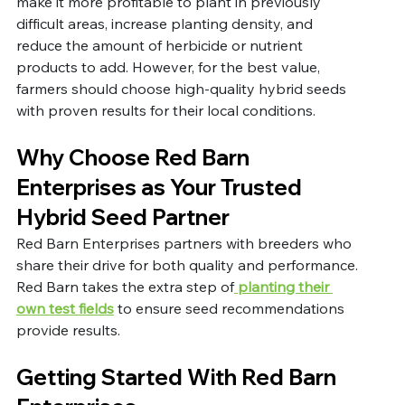
make it more profitable to plant in previously 
difficult areas, increase planting density, and 
reduce the amount of herbicide or nutrient 
products to add. However, for the best value, 
farmers should choose high-quality hybrid seeds 
with proven results for their local conditions. 
Why Choose Red Barn 
Enterprises as Your Trusted 
Hybrid Seed Partner
Red Barn Enterprises partners with breeders who 
share their drive for both quality and performance. 
Red Barn takes the extra step of
 planting their 
own test fields
 to ensure seed recommendations 
provide results. 
Getting Started With Red Barn 