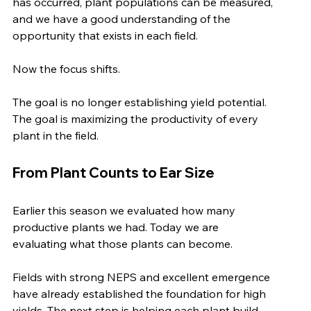
has occurred, plant populations can be measured, 
and we have a good understanding of the 
opportunity that exists in each field.
Now the focus shifts.
The goal is no longer establishing yield potential. 
The goal is maximizing the productivity of every 
plant in the field.
From Plant Counts to Ear Size
Earlier this season we evaluated how many 
productive plants we had. Today we are 
evaluating what those plants can become.
Fields with strong NEPS and excellent emergence 
have already established the foundation for high 
yields. The next step is helping each plant build 