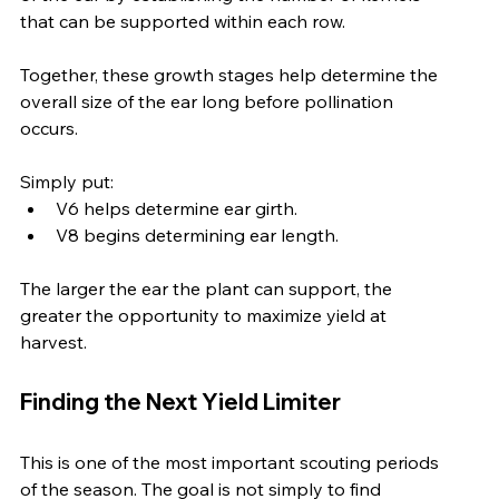
that can be supported within each row.
Together, these growth stages help determine the 
overall size of the ear long before pollination 
occurs.
Simply put:
V6 helps determine ear girth.
V8 begins determining ear length.
The larger the ear the plant can support, the 
greater the opportunity to maximize yield at 
harvest.
Finding the Next Yield Limiter
This is one of the most important scouting periods 
of the season. The goal is not simply to find 