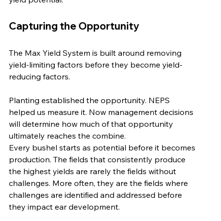
Capturing the Opportunity
The Max Yield System is built around removing 
yield-limiting factors before they become yield-
reducing factors.
Planting established the opportunity. NEPS 
helped us measure it. Now management decisions 
will determine how much of that opportunity 
ultimately reaches the combine.
Every bushel starts as potential before it becomes 
production. The fields that consistently produce 
the highest yields are rarely the fields without 
challenges. More often, they are the fields where 
challenges are identified and addressed before 
they impact ear development.