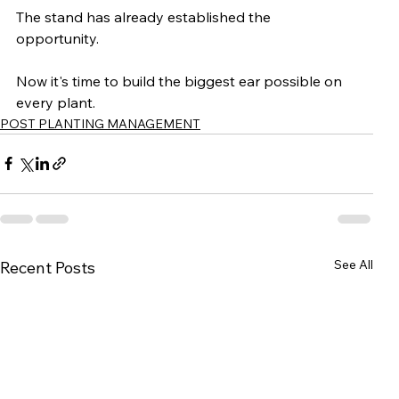
The stand has already established the 
opportunity.
Now it's time to build the biggest ear possible on 
every plant.
POST PLANTING MANAGEMENT
See All
Recent Posts