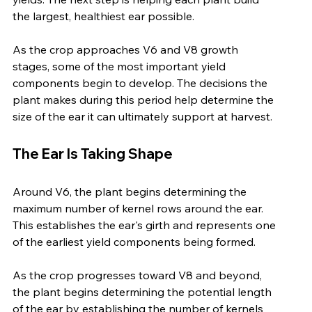
the largest, healthiest ear possible.
As the crop approaches V6 and V8 growth 
stages, some of the most important yield 
components begin to develop. The decisions the 
plant makes during this period help determine the 
size of the ear it can ultimately support at harvest.
The Ear Is Taking Shape
Around V6, the plant begins determining the 
maximum number of kernel rows around the ear. 
This establishes the ear's girth and represents one 
of the earliest yield components being formed.
As the crop progresses toward V8 and beyond, 
the plant begins determining the potential length 
of the ear by establishing the number of kernels 