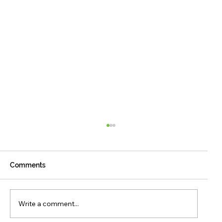
Comments
Write a comment...