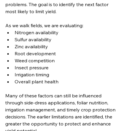
problems. The goal is to identify the next factor 
most likely to limit yield.
As we walk fields, we are evaluating:
Nitrogen availability
Sulfur availability
Zinc availability
Root development
Weed competition
Insect pressure
Irrigation timing
Overall plant health
Many of these factors can still be influenced 
through side-dress applications, foliar nutrition, 
irrigation management, and timely crop protection 
decisions. The earlier limitations are identified, the 
greater the opportunity to protect and enhance 
yield potential.