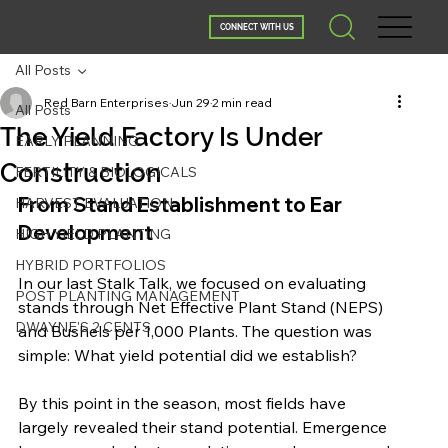
CONNECT WITH US
All Posts
Red Barn Enterprises
Jun 29
2 min read
All Posts
The Yield Factory Is Under
EARLY PLANNING
Construction
FERTILITY & BIOLOGICALS
From Stand Establishment to Ear 
HARVEST EVALUATION
Development
HIGH YIELD PLANTING
HYBRID PORTFOLIOS
In our last Stalk Talk, we focused on evaluating 
POST PLANTING MANAGEMENT
stands through Net Effective Plant Stand (NEPS) 
DWAYNE'S 2 CENTS
and Bushels per 1,000 Plants. The question was 
simple: What yield potential did we establish?
By this point in the season, most fields have 
largely revealed their stand potential. Emergence 