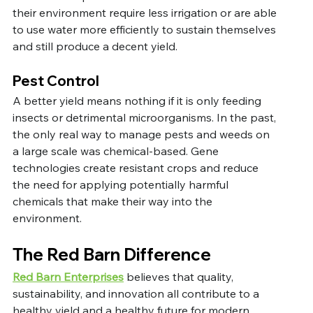
their environment require less irrigation or are able 
to use water more efficiently to sustain themselves 
and still produce a decent yield. 
Pest Control
A better yield means nothing if it is only feeding 
insects or detrimental microorganisms. In the past, 
the only real way to manage pests and weeds on 
a large scale was chemical-based. Gene 
technologies create resistant crops and reduce 
the need for applying potentially harmful 
chemicals that make their way into the 
environment. 
The Red Barn Difference
Red Barn Enterprises
 believes that quality, 
sustainability, and innovation all contribute to a 
healthy yield and a healthy future for modern 