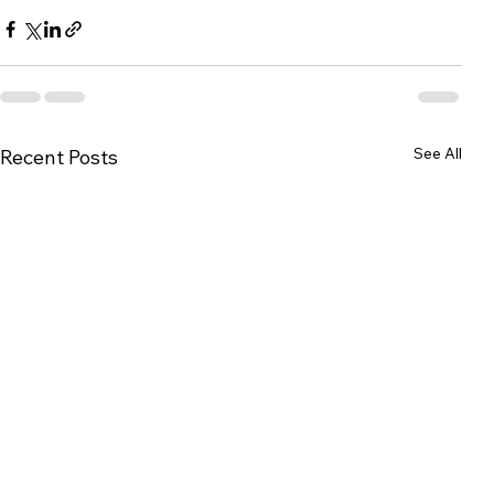
See All
Recent Posts