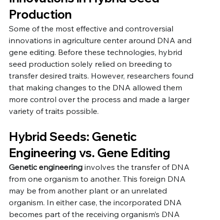
Production
Some of the most effective and controversial 
innovations in agriculture center around DNA and 
gene editing. Before these technologies, hybrid 
seed production solely relied on breeding to 
transfer desired traits. However, researchers found 
that making changes to the DNA allowed them 
more control over the process and made a larger 
variety of traits possible. 
Hybrid Seeds: Genetic 
Engineering vs. Gene Editing
Genetic engineering
 involves the transfer of DNA 
from one organism to another. This foreign DNA 
may be from another plant or an unrelated 
organism. In either case, the incorporated DNA 
becomes part of the receiving organism’s DNA 