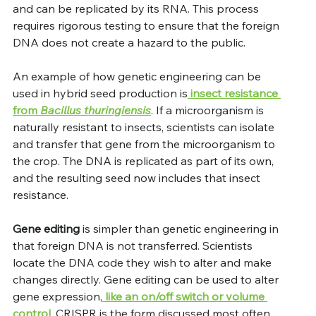
and can be replicated by its RNA. This process 
requires rigorous testing to ensure that the foreign 
DNA does not create a hazard to the public. 
An example of how genetic engineering can be 
used in hybrid seed production is
 insect resistance 
from 
Bacillus thuringiensis
. If a microorganism is 
naturally resistant to insects, scientists can isolate 
and transfer that gene from the microorganism to 
the crop. The DNA is replicated as part of its own, 
and the resulting seed now includes that insect 
resistance.
Gene editing
 is simpler than genetic engineering in 
that foreign DNA is not transferred. Scientists 
locate the DNA code they wish to alter and make 
changes directly. Gene editing can be used to alter 
gene expression,
 like an on/off switch or volume 
control
. CRISPR is the form discussed most often, 