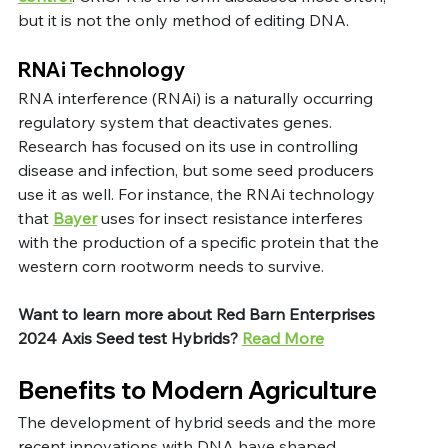
but it is not the only method of editing DNA.
RNAi Technology
RNA interference (RNAi) is a naturally occurring 
regulatory system that deactivates genes. 
Research has focused on its use in controlling 
disease and infection, but some seed producers 
use it as well. For instance, the RNAi technology 
that 
Bayer
 uses for insect resistance interferes 
with the production of a specific protein that the 
western corn rootworm needs to survive.
Want to learn more about Red Barn Enterprises 
2024 Axis Seed test Hybrids?
Read More
Benefits to Modern Agriculture
The development of hybrid seeds and the more 
recent innovations with DNA have shaped 