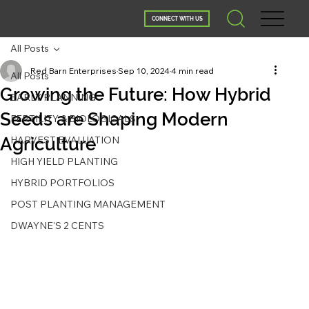
CONNECT WITH US
All Posts
Red Barn Enterprises
Sep 10, 2024
4 min read
All Posts
Growing the Future: How Hybrid
EARLY PLANNING
Seeds are Shaping Modern
FERTILITY & BIOLOGICALS
Agriculture
HARVEST EVALUATION
HIGH YIELD PLANTING
HYBRID PORTFOLIOS
POST PLANTING MANAGEMENT
DWAYNE'S 2 CENTS