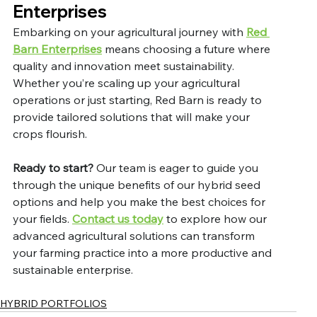
Enterprises
Embarking on your agricultural journey with 
Red 
Barn Enterprises
 means choosing a future where 
quality and innovation meet sustainability. 
Whether you’re scaling up your agricultural 
operations or just starting, Red Barn is ready to 
provide tailored solutions that will make your 
crops flourish.
Ready to start?
 Our team is eager to guide you 
through the unique benefits of our hybrid seed 
options and help you make the best choices for 
your fields. 
Contact us today
 to explore how our 
advanced agricultural solutions can transform 
your farming practice into a more productive and 
sustainable enterprise.
HYBRID PORTFOLIOS