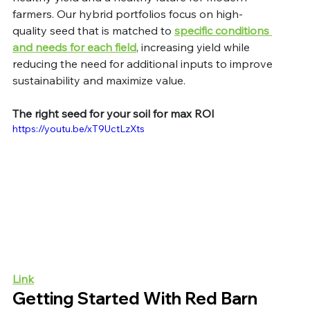
farmers. Our hybrid portfolios focus on high-
quality seed that is matched to 
specific conditions 
and needs for each field
, increasing yield while 
reducing the need for additional inputs to improve 
sustainability and maximize value. 
The right seed for your soil for max ROI
https://youtu.be/xT9UctLzXts
Link
Getting Started With Red Barn 