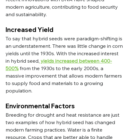
modern agriculture, contributing to food security 
and sustainability. 
Increased Yield
To say that hybrid seeds were paradigm-shifting is 
an understatement. There was little change in corn 
yields until the 1930s. With the increased interest 
in hybrid seed,
 yields increased between 400-
500%
 from the 1930s to the early 2000s, a 
massive improvement that allows modern farmers 
to supply food and materials to a growing 
population.  
Environmental Factors
Breeding for drought and heat resistance are just 
two examples of how hybrid seed has changed 
modern farming practices. Water is a finite 
resource. Crops that are better able to handle 