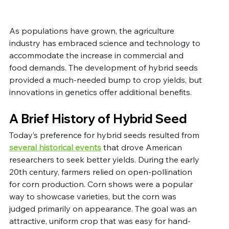
As populations have grown, the agriculture 
industry has embraced science and technology to 
accommodate the increase in commercial and 
food demands. The development of hybrid seeds 
provided a much-needed bump to crop yields, but 
innovations in genetics offer additional benefits.
A Brief History of Hybrid Seed
Today’s preference for hybrid seeds resulted from 
several historical events
 that drove American 
researchers to seek better yields. During the early 
20th century, farmers relied on open-pollination 
for corn production. Corn shows were a popular 
way to showcase varieties, but the corn was 
judged primarily on appearance. The goal was an 
attractive, uniform crop that was easy for hand-