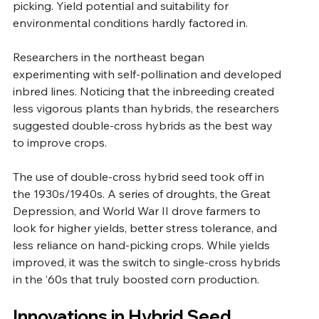
picking. Yield potential and suitability for 
environmental conditions hardly factored in.
Researchers in the northeast began 
experimenting with self-pollination and developed 
inbred lines. Noticing that the inbreeding created 
less vigorous plants than hybrids, the researchers 
suggested double-cross hybrids as the best way 
to improve crops. 
The use of double-cross hybrid seed took off in 
the 1930s/1940s. A series of droughts, the Great 
Depression, and World War II drove farmers to 
look for higher yields, better stress tolerance, and 
less reliance on hand-picking crops. While yields 
improved, it was the switch to single-cross hybrids 
in the ’60s that truly boosted corn production.
Innovations in Hybrid Seed 