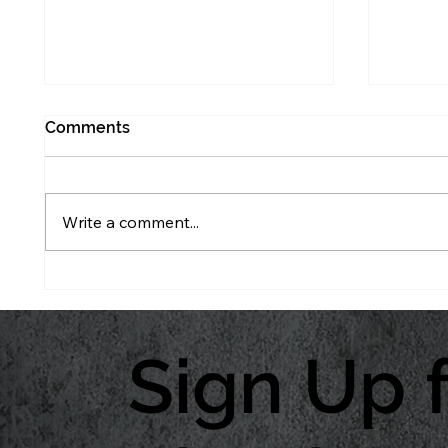
Comments
Write a comment...
What to Watch Before
Don’t 
Tassel
Protec
Sign Up 