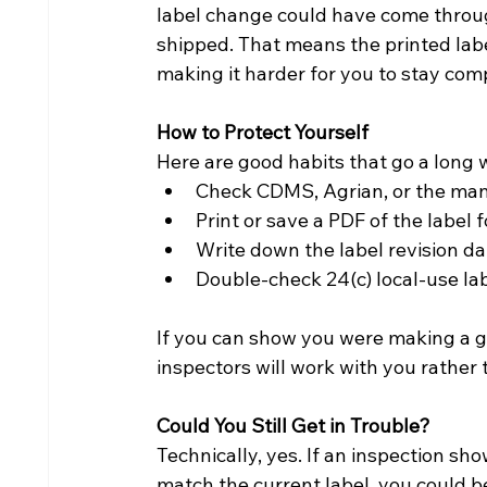
label change could have come throug
shipped. That means the printed labe
making it harder for you to stay comp
How to Protect Yourself
Here are good habits that go a long 
Check CDMS, Agrian, or the manu
Print or save a PDF of the label 
Write down the label revision dat
Double-check 24(c) local-use la
If you can show you were making a ge
inspectors will work with you rather 
Could You Still Get in Trouble?
Technically, yes. If an inspection sh
match the current label, you could be