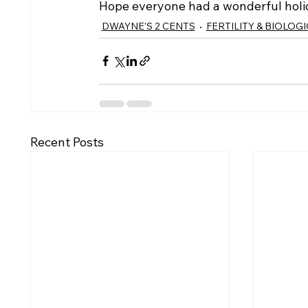
Hope everyone had a wonderful hol
DWAYNE'S 2 CENTS
FERTILITY & BIOLOG
Recent Posts