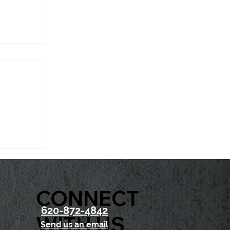
t Chase
CONNECT
620-872-4842
WITH US
Send us an email