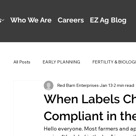
s
Who We Are
Careers
EZ Ag Blog
All Posts
EARLY PLANNING
FERTILITY & BIOLOG
Red Barn Enterprises
Jan 13
2 min read
POST PLANTING MANAGEMENT
DWAYNE'S 2 
When Labels Ch
Compliant in the
Hello everyone. Most farmers and appl