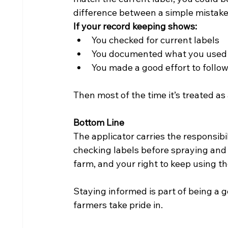
difference between a simple mistake
If your record keeping shows:
You checked for current labels
You documented what you used
You made a good effort to follow
Then most of the time it’s treated 
Bottom Line
The applicator carries the responsibil
checking labels before spraying and 
farm, and your right to keep using th
Staying informed is part of being a
farmers take pride in.