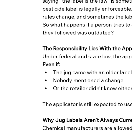
saying “the label is the law” is somet
pesticide label is legally enforceable
rules change, and sometimes the labe
So what happens if a person tries to d
they followed was outdated?
The Responsibility Lies With the Appl
Under federal and state law, the appl
Even if:
The jug came with an older label
Nobody mentioned a change
Or the retailer didn’t know eithe
The applicator is still expected to u
Why Jug Labels Aren’t Always Curr
Chemical manufacturers are allowed to 