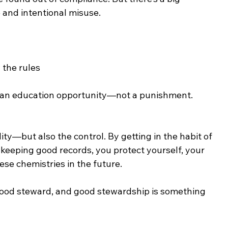
 and intentional misuse.
 the rules
as an education opportunity—not a punishment.
ity—but also the control. By getting in the habit of 
keeping good records, you protect yourself, your 
ese chemistries in the future.
 good steward, and good stewardship is something 