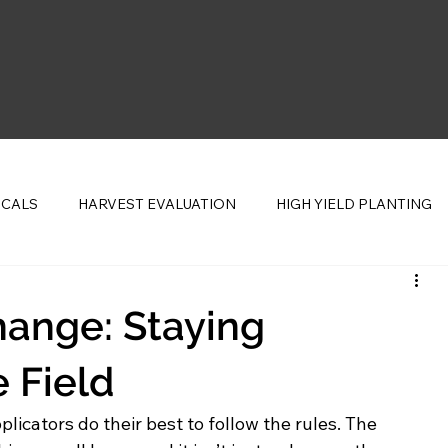
ICALS
HARVEST EVALUATION
HIGH YIELD PLANTING
CENTS
ange: Staying
 Field
icators do their best to follow the rules. The 