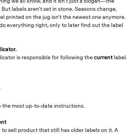
hing we all know, and it isn’t just a slogan—the 
. But labels aren’t set in stone. Seasons change, 
l printed on the jug isn’t the newest one anymore. 
o everything right, only to later find out the label 
icator.
icator is responsible for following the 
current
 label. 
r
se the most up-to-date instructions.
ent
sell product that still has older labels on it. A 