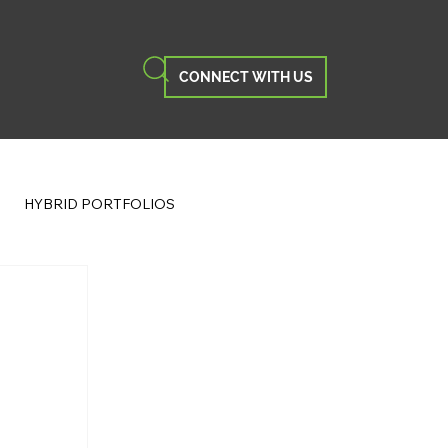
CONNECT WITH US
HYBRID PORTFOLIOS