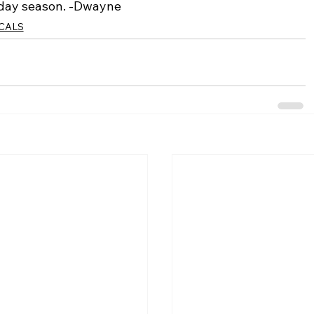
iday season. -Dwayne
ICALS