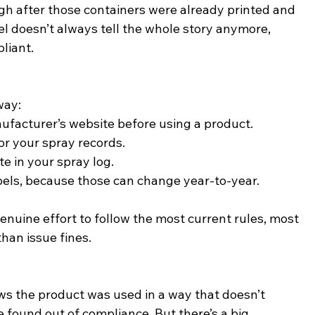
h after those containers were already printed and 
l doesn’t always tell the whole story anymore, 
liant.
way:
facturer’s website before using a product.
for your spray records.
e in your spray log.
bels, because those can change year-to-year.
nuine effort to follow the most current rules, most 
than issue fines.
ows the product was used in a way that doesn’t 
 found out of compliance. But there’s a big 