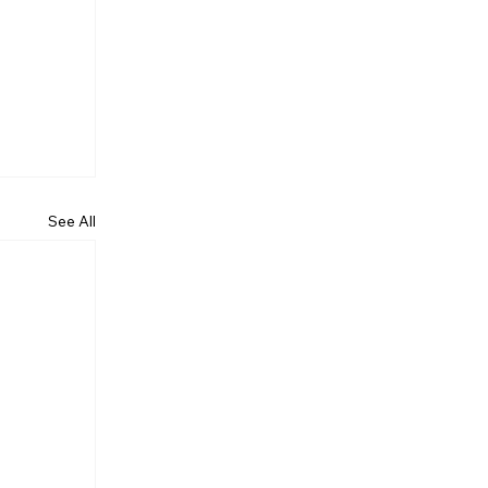
See All